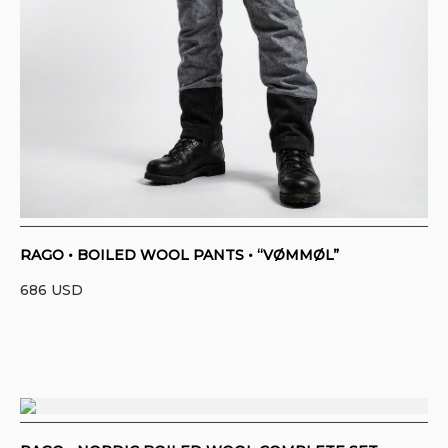
RAGO • BOILED WOOL PANTS • “VØMMØL”
686
USD