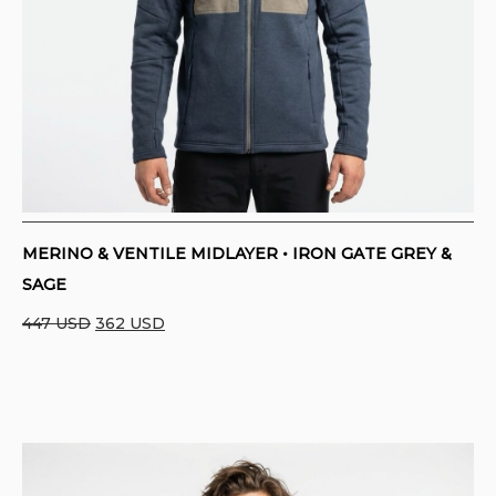
MERINO & VENTILE MIDLAYER • IRON GATE GREY &
SAGE
Original
Current
447
USD
362
USD
price
price
was:
is:
447 USD.
362 USD.