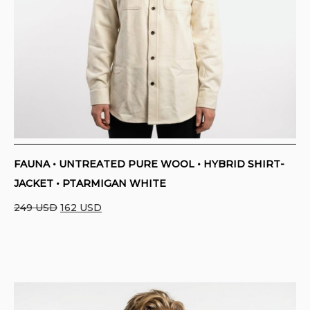
FAUNA • UNTREATED PURE WOOL • HYBRID SHIRT-
JACKET • PTARMIGAN WHITE
Original
Current
249
USD
162
USD
price
price
was:
is:
249 USD.
162 USD.