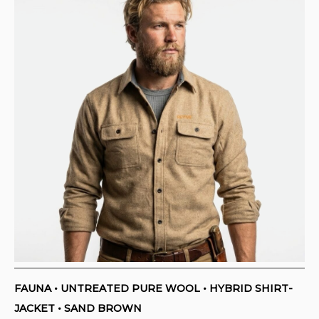
FAUNA • UNTREATED PURE WOOL • HYBRID SHIRT-
JACKET • SAND BROWN