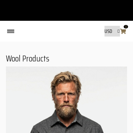
0
Back
Wool Products
MADE BY FRIENDS
MADE BY FRIENDS
WARANTY, RESPONSIBILITY AND
SUSTAINABILITY.
SIZE GUIDE
WASHING INSTRUCTIONS:
SHIPPING
RAVNØ STORE