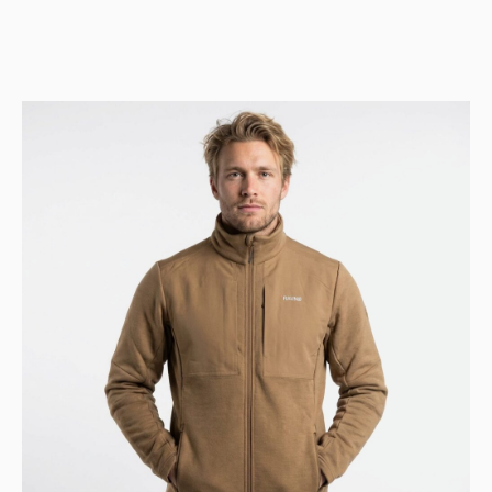
price
price
was:
is:
447 USD.
362 USD.