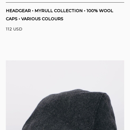
HEADGEAR • MYRULL COLLECTION • 100% WOOL
CAPS • VARIOUS COLOURS
112
USD