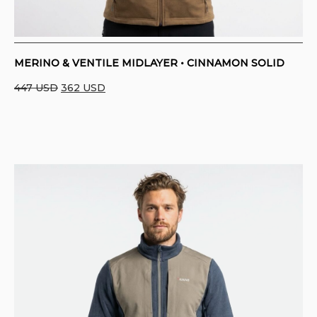
MERINO & VENTILE MIDLAYER • CINNAMON SOLID
Original
Current
447
USD
362
USD
price
price
was:
is:
447 USD.
362 USD.