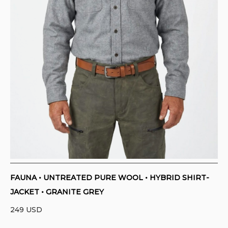
FAUNA • UNTREATED PURE WOOL • HYBRID SHIRT-
JACKET • GRANITE GREY
249
USD