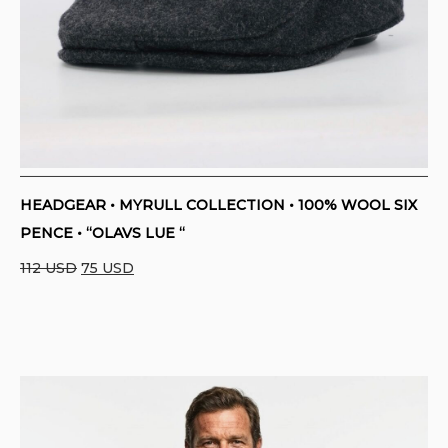
HEADGEAR • MYRULL COLLECTION • 100% WOOL SIX
PENCE • “OLAVS LUE “
Original
Current
112
USD
75
USD
price
price
was:
is:
112 USD.
75 USD.