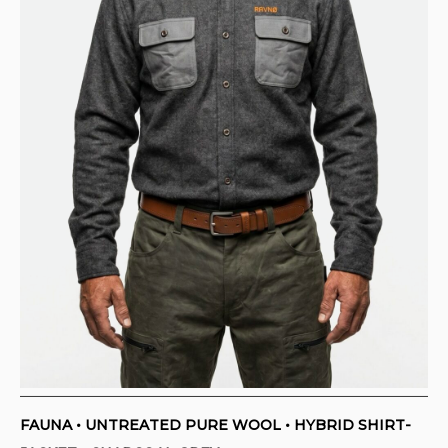
CONTACT
PURCHASE TERMS AND RIGHT OF
WITHDRAWAL
FAUNA • UNTREATED PURE WOOL • HYBRID SHIRT-