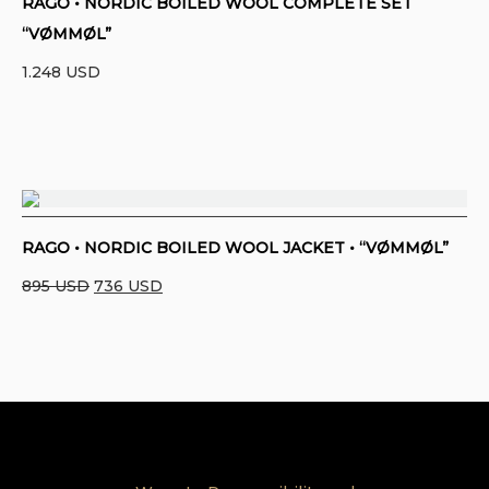
RAGO • NORDIC BOILED WOOL COMPLETE SET
“VØMMØL”
1.248
USD
RAGO • NORDIC BOILED WOOL JACKET • “VØMMØL”
Original
Current
895
USD
736
USD
price
price
was:
is:
895 USD.
736 USD.