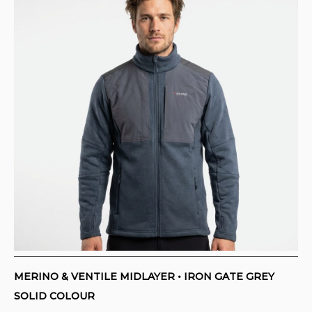
MERINO & VENTILE MIDLAYER • IRON GATE GREY
SOLID COLOUR