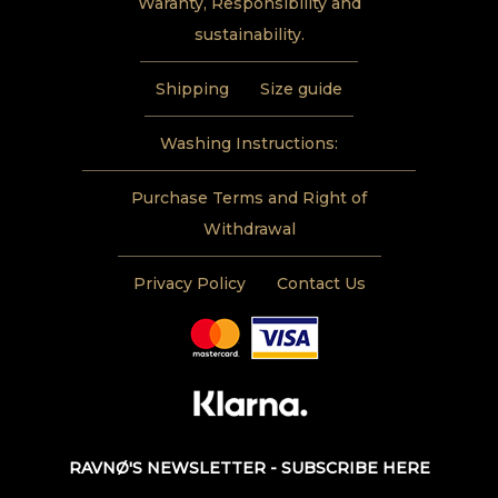
Waranty, Responsibility and
sustainability.
Shipping
Size guide
Washing Instructions:
Purchase Terms and Right of
Withdrawal
Privacy Policy
Contact Us
RAVNØ'S NEWSLETTER - SUBSCRIBE HERE