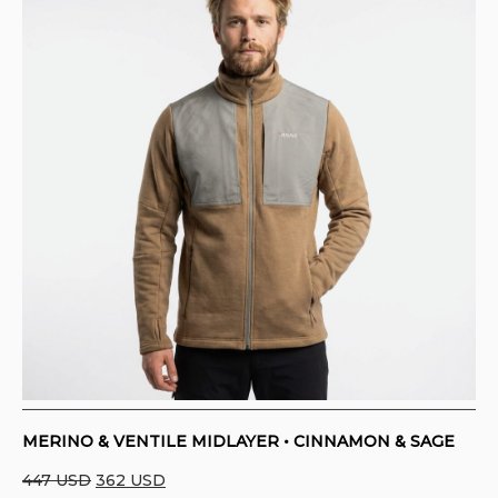
MERINO & VENTILE MIDLAYER • CINNAMON & SAGE
Original
Current
447
USD
362
USD