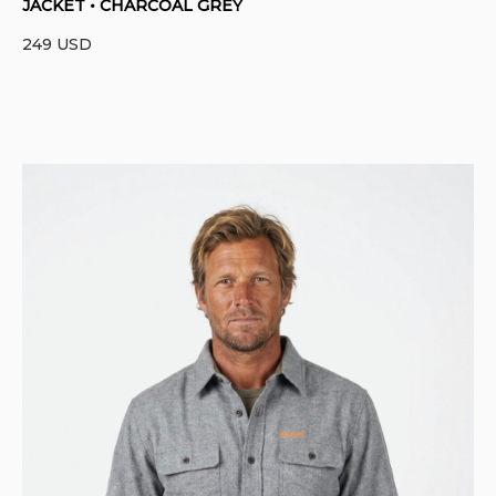
JACKET • CHARCOAL GREY
249
USD