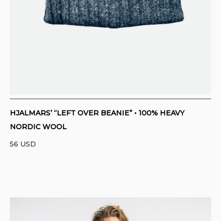
HJALMARS’ “LEFT OVER BEANIE” • 100% HEAVY
NORDIC WOOL
56
USD