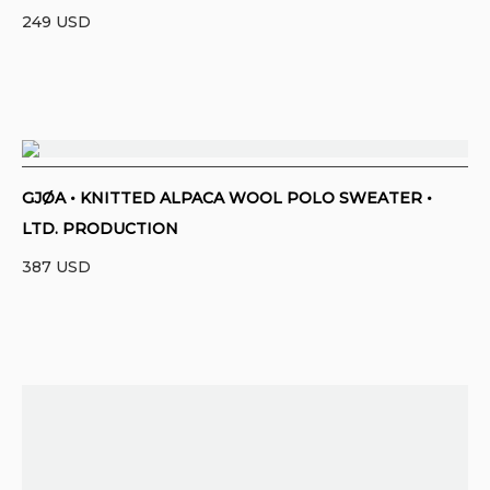
249
USD
GJØA • KNITTED ALPACA WOOL POLO SWEATER •
LTD. PRODUCTION
387
USD