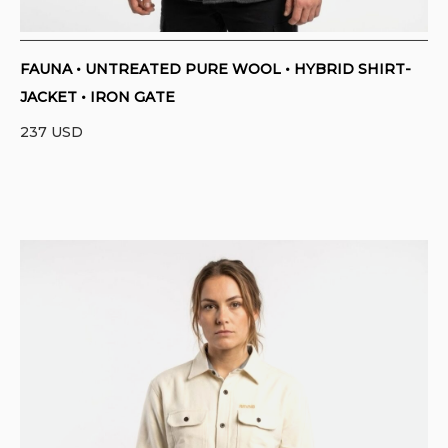
FAUNA • UNTREATED PURE WOOL • HYBRID SHIRT-
JACKET • IRON GATE
237
USD