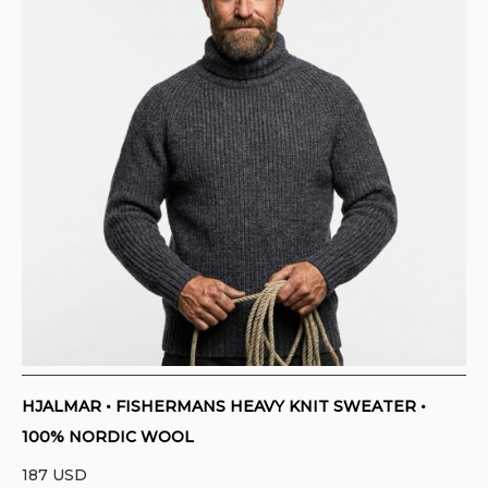
HJALMAR • FISHERMANS HEAVY KNIT SWEATER •
100% NORDIC WOOL
187
USD