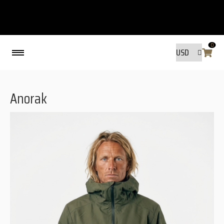
0
Back
Anorak
MADE BY FRIENDS
MADE BY FRIENDS
WARANTY, RESPONSIBILITY AND
SUSTAINABILITY.
SIZE GUIDE
WASHING INSTRUCTIONS:
SHIPPING
RAVNØ STORE