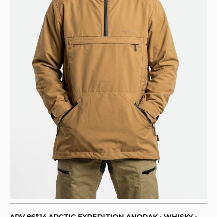
ARV 86°14 ARCTIC EXPEDITION ANORAK • WHISKY •