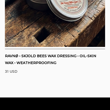
RAVNØ • SKJOLD BEES WAX DRESSING • OIL-SKIN
WAX • WEATHERPROOFING
31
USD