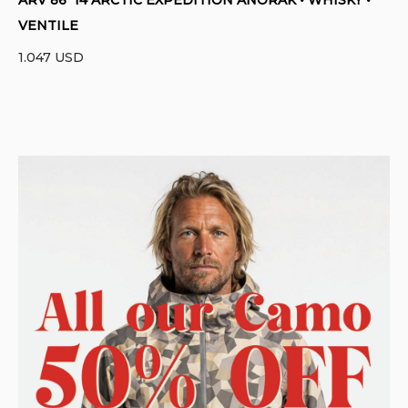
VENTILE
1.047
USD