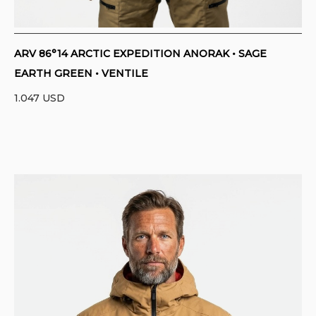
ARV 86°14 ARCTIC EXPEDITION ANORAK • SAGE
EARTH GREEN • VENTILE
1.047
USD