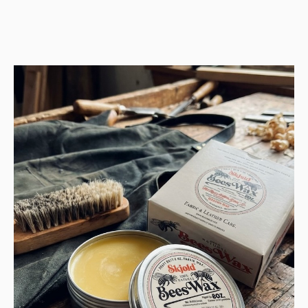
price
price
was:
is:
1.478 USD.
739 USD.