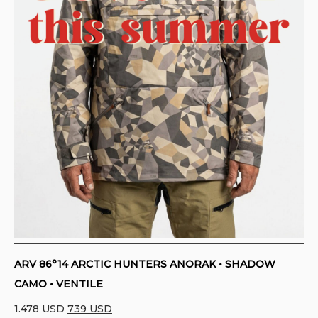
ARV 86°14 ARCTIC HUNTERS ANORAK • SHADOW
CAMO • VENTILE
Original
Current
1.478
USD
739
USD