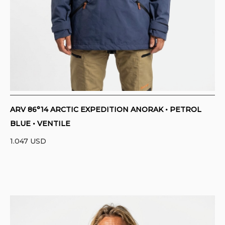
ARV 86°14 ARCTIC EXPEDITION ANORAK • PETROL
BLUE • VENTILE
1.047
USD