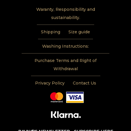
Waranty, Responsibility and
sustainability.
Shipping
Size guide
Washing Instructions:
Purchase Terms and Right of
Withdrawal
Privacy Policy
Contact Us