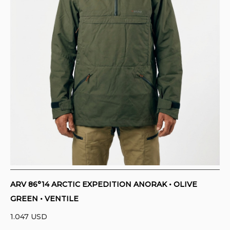
CONTACT
PURCHASE TERMS AND RIGHT OF
WITHDRAWAL
ARV 86°14 ARCTIC EXPEDITION ANORAK • OLIVE
GREEN • VENTILE
1.047
USD