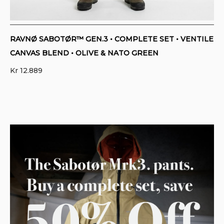
RAVNØ SABOTØR™ GEN.3 • COMPLETE SET • VENTILE
CANVAS BLEND • OLIVE & NATO GREEN
Kr
12.889