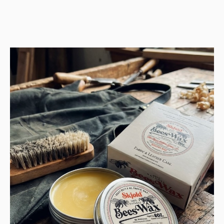
price
price
was:
is:
Kr 11.999.
Kr 5.999.