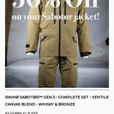
RAVNØ SABOTØR™ GEN.3 • COMPLETE SET • VENTILE
CANVAS BLEND • WHISKY & BRONZE
Original
Current
Kr
12.889
Kr
8.999