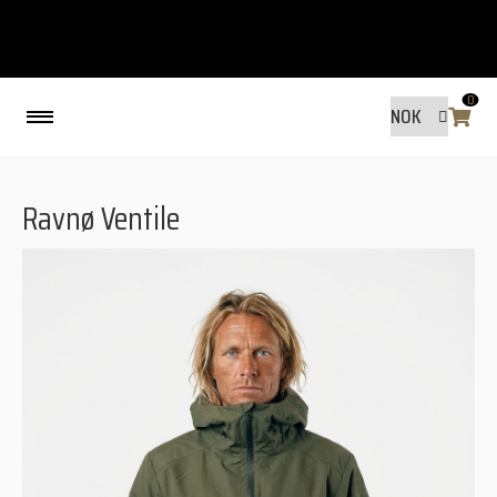
0
Back
Ravnø Ventile
MADE BY FRIENDS
MADE BY FRIENDS
WARANTY, RESPONSIBILITY AND
SUSTAINABILITY.
SIZE GUIDE
WASHING INSTRUCTIONS:
SHIPPING
RAVNØ STORE