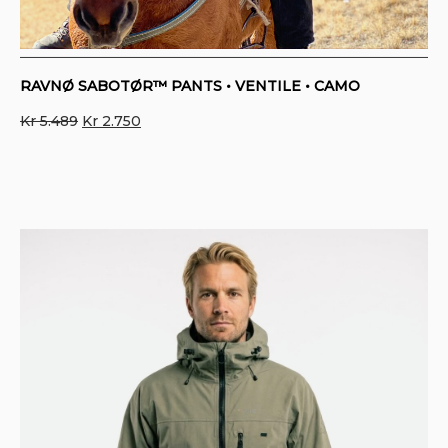
RAVNØ SABOTØR™ PANTS • VENTILE • CAMO
Original
Current
Kr
5.489
Kr
2.750
price
price
was:
is:
Kr 5.489.
Kr 2.750.