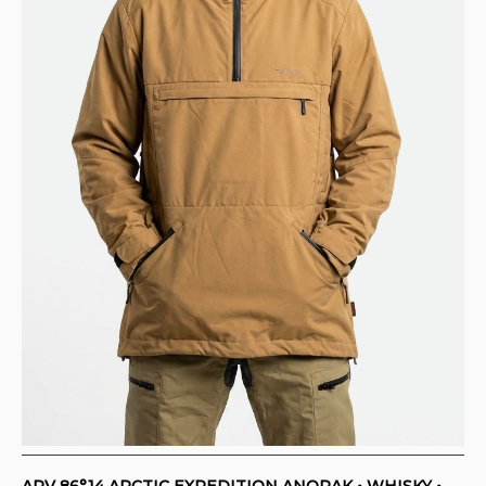
ARV 86°14 ARCTIC EXPEDITION ANORAK • WHISKY •