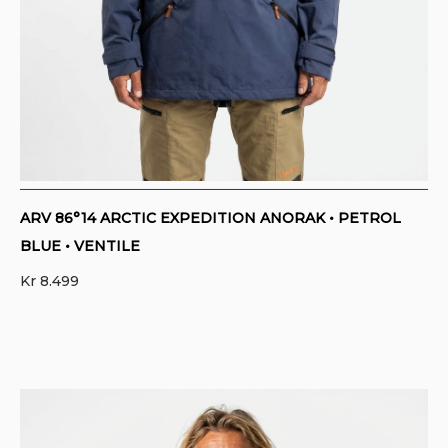
ARV 86°14 ARCTIC EXPEDITION ANORAK • PETROL
BLUE • VENTILE
Kr
8.499