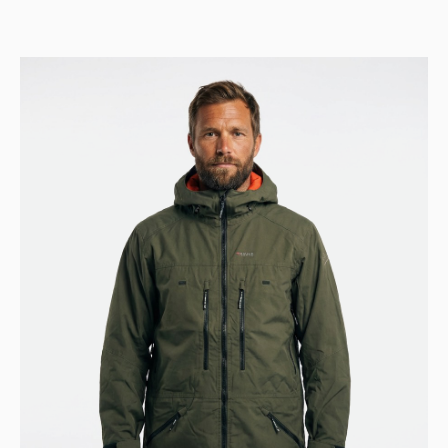
was:
is:
Kr 9.999.
Kr 4.999.