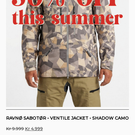
RAVNØ SABOTØR • VENTILE JACKET • SHADOW CAMO
Original
Current
Kr
9.999
Kr
4.999