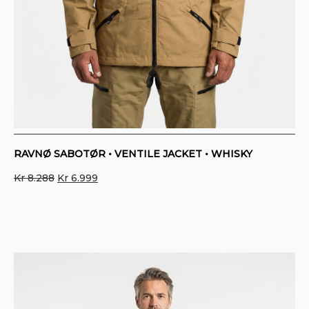
RAVNØ SABOTØR • VENTILE JACKET • WHISKY
Original
Current
Kr
8.288
Kr
6.999
price
price
was:
is:
Kr 8.288.
Kr 6.999.