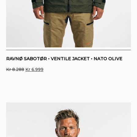
RAVNØ SABOTØR • VENTILE JACKET • NATO OLIVE
Original
Current
Kr
8.288
Kr
6.999
price
price
was:
is:
Kr 8.288.
Kr 6.999.