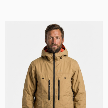
price
price
was:
is:
Kr 9.999.
Kr 4.999.