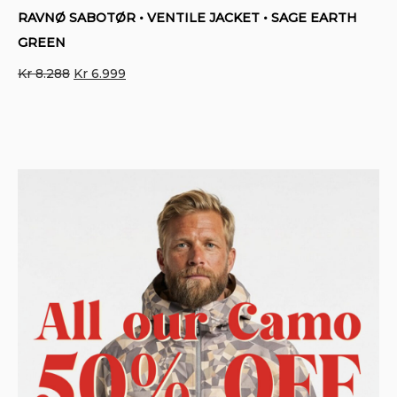
RAVNØ SABOTØR • VENTILE JACKET • SAGE EARTH
GREEN
Original
Current
Kr
8.288
Kr
6.999
price
price
was:
is:
Kr 8.288.
Kr 6.999.