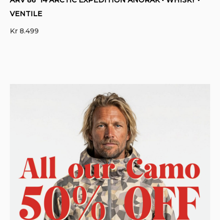
VENTILE
Kr
8.499