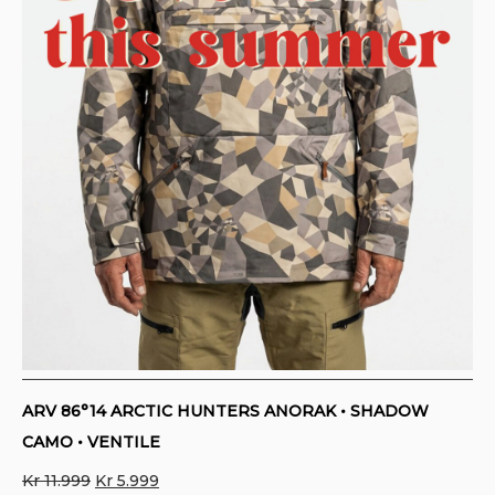
ARV 86°14 ARCTIC HUNTERS ANORAK • SHADOW
CAMO • VENTILE
Original
Current
Kr
11.999
Kr
5.999