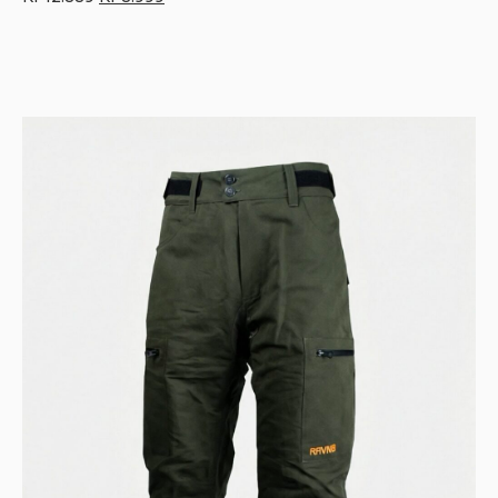
price
price
was:
is:
Kr 12.889.
Kr 8.999.