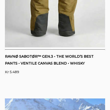
RAVNØ SABOTØR™ GEN.3 • THE WORLD’S BEST
PANTS • VENTILE CANVAS BLEND • WHISKY
Kr
5.489