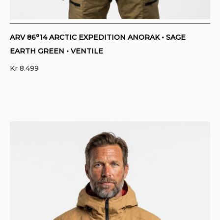
ARV 86°14 ARCTIC EXPEDITION ANORAK • SAGE
EARTH GREEN • VENTILE
Kr
8.499