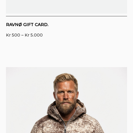
RAVNØ GIFT CARD.
Price
Kr
500
–
Kr
5.000
range:
Kr 500
through
Kr 5.000