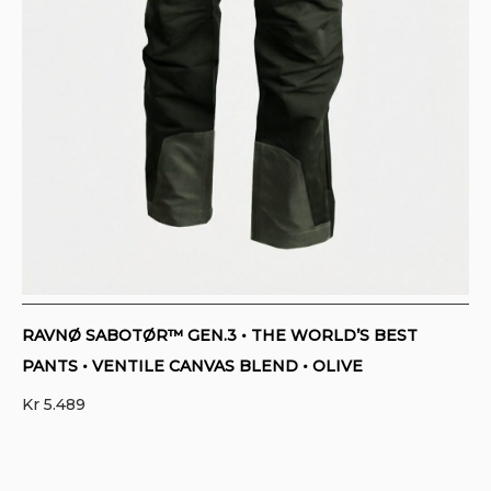
RAVNØ SABOTØR™ GEN.3 • THE WORLD’S BEST
PANTS • VENTILE CANVAS BLEND • OLIVE
Kr
5.489