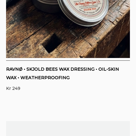
RAVNØ • SKJOLD BEES WAX DRESSING • OIL-SKIN
WAX • WEATHERPROOFING
Kr
249