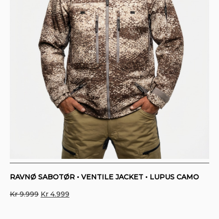
RAVNØ SABOTØR • VENTILE JACKET • LUPUS CAMO
Original
Current
Kr
9.999
Kr
4.999
price
price