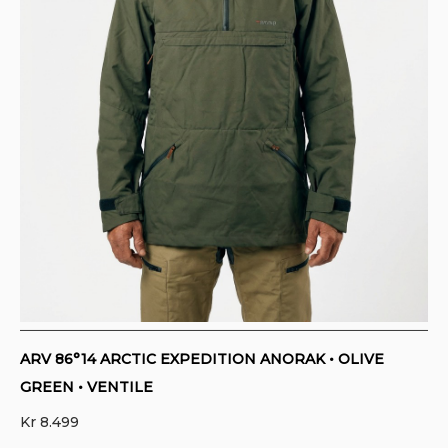
CONTACT
PURCHASE TERMS AND RIGHT OF
WITHDRAWAL
ARV 86°14 ARCTIC EXPEDITION ANORAK • OLIVE
GREEN • VENTILE
Kr
8.499