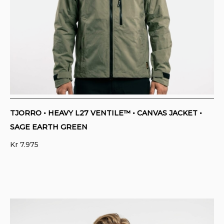
TJORRO • HEAVY L27 VENTILE™ • CANVAS JACKET •
SAGE EARTH GREEN
Kr
7.975