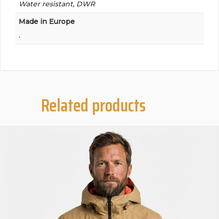
Water resistant, DWR
Made in Europe
.
Related products