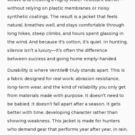
without relying on plastic membranes or noisy
synthetic coatings. The result is a jacket that feels
natural, breathes well, and stays comfortable through
long hikes, steep climbs, and hours spent glassing in
the wind. And because it’s cotton, it’s quiet. In hunting,
silence isn’t a luxury—it’s often the difference
between success and going home empty-handed.
Durability is where Ventile® truly stands apart. This is
a fabric designed for real work: abrasion resistance,
long-term wear, and the kind of reliability you only get
from materials made with purpose. It doesn’t need to
be babied. It doesn’t fall apart after a season. It gets
better with time, developing character rather than
showing weakness. This jacket is made for hunters
who demand gear that performs year after year, in rain,