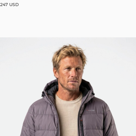
247
USD