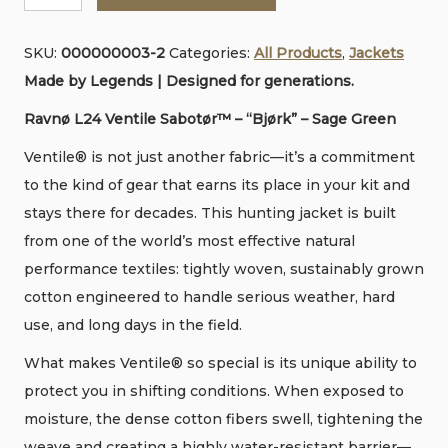
l
•
s
SKU:
000000003-2
Categories:
All Products
,
Jackets
Ventile
e
Made by Legends | Designed for generations.
Jacket
•
Ravnø L24 Ventile Sabotør™ – “Bjørk” – Sage Green
Sage
Ventile® is not just another fabric—it’s a commitment
Earth
to the kind of gear that earns its place in your kit and
Green
stays there for decades. This hunting jacket is built
quantity
from one of the world’s most effective natural
performance textiles: tightly woven, sustainably grown
cotton engineered to handle serious weather, hard
use, and long days in the field.
What makes Ventile® so special is its unique ability to
protect you in shifting conditions. When exposed to
moisture, the dense cotton fibers swell, tightening the
weave and creating a highly water-resistant barrier—