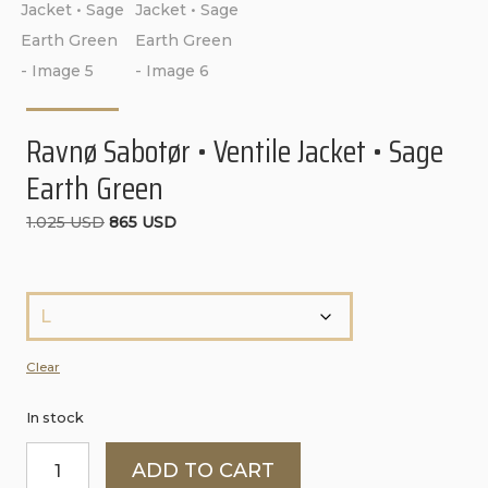
CONTACT
PURCHASE TERMS AND RIGHT OF
WITHDRAWAL
Ravnø Sabotør • Ventile Jacket • Sage
Earth Green
Original
Current
1.025
USD
865
USD
price
price
was:
is:
S
1.025 USD.
865 USD.
t
ø
Clear
r
In stock
r
Ravnø
e
ADD TO CART
Sabotør