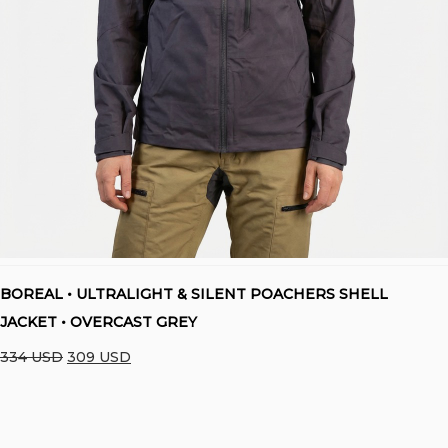
BOREAL • ULTRALIGHT & SILENT POACHERS SHELL
JACKET • OVERCAST GREY
Original
Current
334
USD
309
USD
price
price
was:
is:
334 USD.
309 USD.