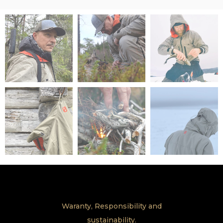
Waranty, Responsibility and
sustainability.