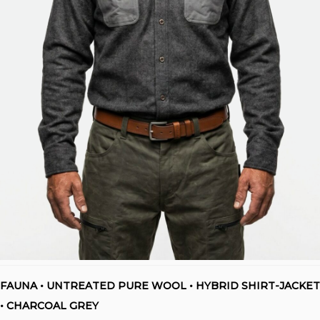
FAUNA • UNTREATED PURE WOOL • HYBRID SHIRT-JACKET
• CHARCOAL GREY