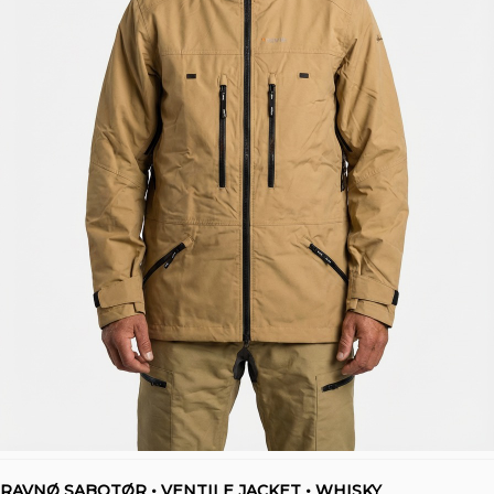
RAVNØ SABOTØR • VENTILE JACKET • WHISKY