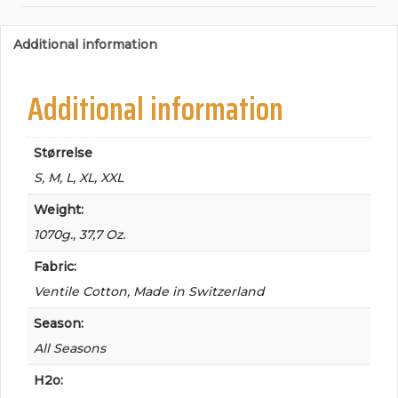
Additional information
Additional information
Størrelse
S, M, L, XL, XXL
Weight:
1070g., 37,7 Oz.
Fabric:
Ventile Cotton, Made in Switzerland
Season:
All Seasons
H2o: