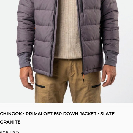
CHINOOK • PRIMALOFT 850 DOWN JACKET • SLATE
GRANITE
606
USD