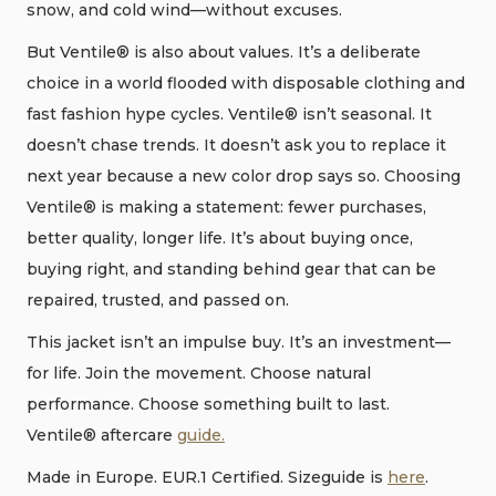
snow, and cold wind—without excuses.
But Ventile® is also about values. It’s a deliberate
choice in a world flooded with disposable clothing and
fast fashion hype cycles. Ventile® isn’t seasonal. It
doesn’t chase trends. It doesn’t ask you to replace it
next year because a new color drop says so. Choosing
Ventile® is making a statement: fewer purchases,
better quality, longer life. It’s about buying once,
buying right, and standing behind gear that can be
repaired, trusted, and passed on.
This jacket isn’t an impulse buy. It’s an investment—
for life. Join the movement. Choose natural
performance. Choose something built to last.
Ventile® aftercare
guide.
Made in Europe. EUR.1 Certified. Sizeguide is
here
.