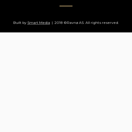
Built by
Smart Media
| 2018 ©Ravnø AS. All rights reserved.