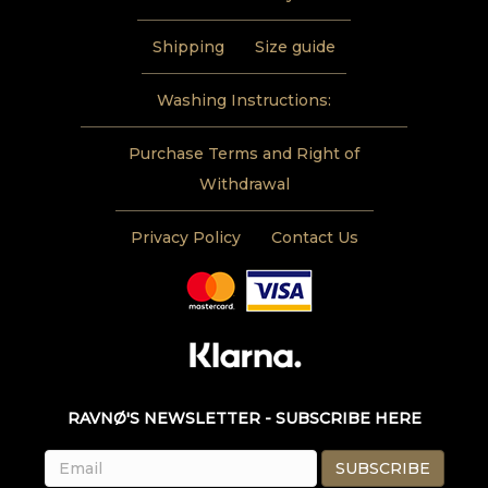
Shipping
Size guide
Washing Instructions:
Purchase Terms and Right of
Withdrawal
Privacy Policy
Contact Us
RAVNØ'S NEWSLETTER - SUBSCRIBE HERE