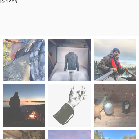
Kr
1.999