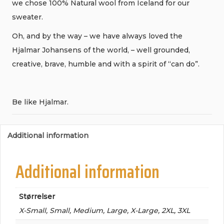
we chose 100% Natural wool from Iceland for our
sweater.
Oh, and by the way – we have always loved the
Hjalmar Johansens of the world, – well grounded,
creative, brave, humble and with a spirit of “can do”.
Be like Hjalmar.
Additional information
Additional information
Størrelser
X-Small, Small, Medium, Large, X-Large, 2XL, 3XL