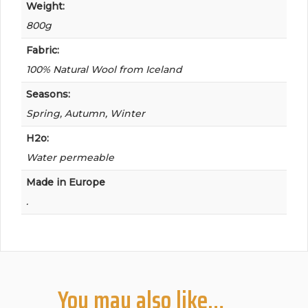
Weight:
800g
Fabric:
100% Natural Wool from Iceland
Seasons:
Spring, Autumn, Winter
H2o:
Water permeable
Made in Europe
.
You may also like…