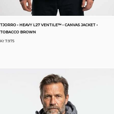
TJORRO • HEAVY L27 VENTILE™ • CANVAS JACKET •
TOBACCO BROWN
Kr
7.975