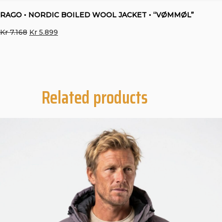
RAGO • NORDIC BOILED WOOL JACKET • “VØMMØL”
Original
Current
Kr
7.168
Kr
5.899
price
price
was:
is:
Kr 7.168.
Kr 5.899.
Related products