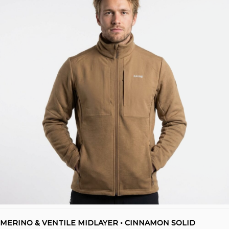
MERINO & VENTILE MIDLAYER • CINNAMON SOLID