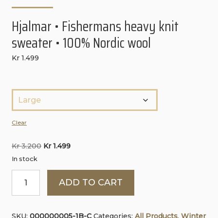
Hjalmar • Fishermans heavy knit
sweater • 100% Nordic wool
Kr
1.499
S
t
ø
Clear
r
Original
Current
Kr
3.200
Kr
1.499
r
price
price
In stock
e
was:
is:
Hjalmar
l
ADD TO CART
Kr 3.200.
Kr 1.499.
•
s
Fishermans
e
SKU:
000000005-1B-C
Categories:
All Products
,
Winter
heavy