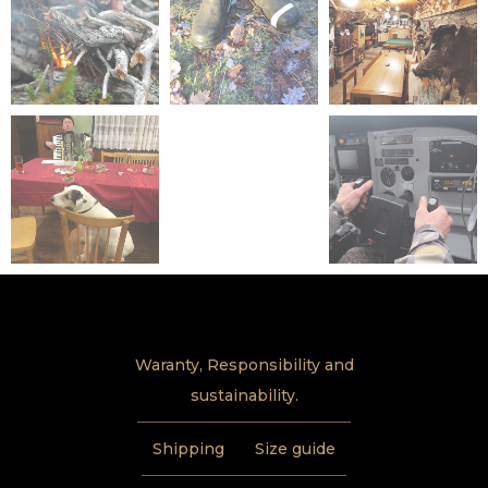
Waranty, Responsibility and
sustainability.
Shipping
Size guide