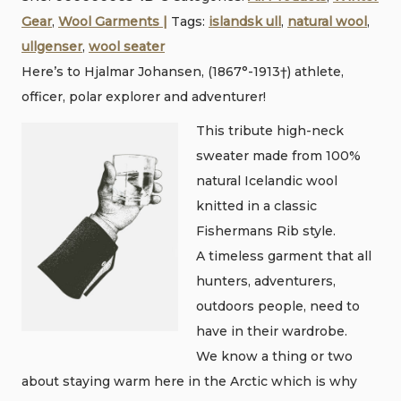
r
Gear
,
Wool Garments |
Tags:
islandsk ull
,
natural wool
,
knit
ullgenser
,
wool seater
sweater
Here’s to Hjalmar Johansen, (1867°-1913†) athlete,
•
officer, polar explorer and adventurer!
100%
Nordic
This tribute high-neck
wool
sweater made from 100%
quantity
natural Icelandic wool
knitted in a classic
Fishermans Rib style.
A timeless garment that all
hunters, adventurers,
outdoors people, need to
have in their wardrobe.
We know a thing or two
about staying warm here in the Arctic which is why