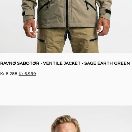
RAVNØ SABOTØR • VENTILE JACKET • SAGE EARTH GREEN
Original
Current
Kr
8.288
Kr
6.999
price
price
was:
is:
Kr 8.288.
Kr 6.999.