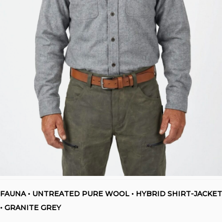
FAUNA • UNTREATED PURE WOOL • HYBRID SHIRT-JACKET
• GRANITE GREY