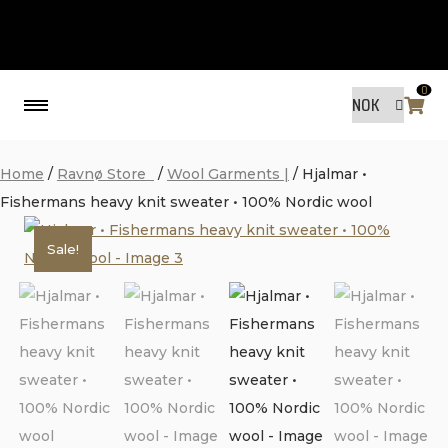
0
Back
Home
/
Ravnø Store
/
Wool Garments |
/ Hjalmar •
Fishermans heavy knit sweater • 100% Nordic wool
MADE BY FRIENDS
Sale!
MADE BY FRIENDS
WARANTY, RESPONSIBILITY AND
SUSTAINABILITY.
SIZE GUIDE
WASHING INSTRUCTIONS:
SHIPPING
RAVNØ STORE