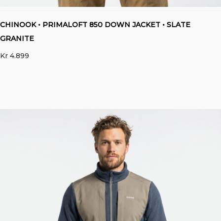
CHINOOK • PRIMALOFT 850 DOWN JACKET • SLATE
GRANITE
Kr
4.899