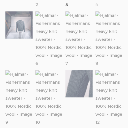
CONTACT
PURCHASE TERMS AND RIGHT OF
WITHDRAWAL