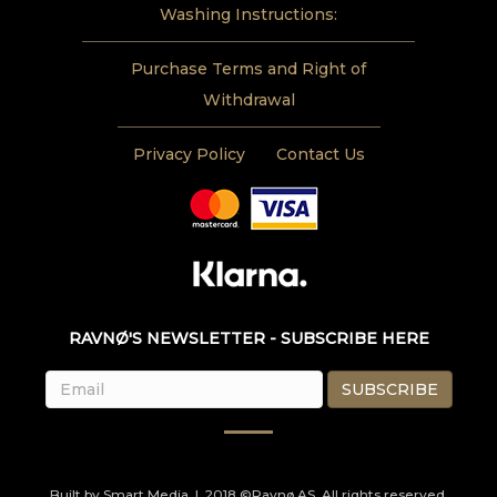
Washing Instructions:
Purchase Terms and Right of
Withdrawal
Privacy Policy
Contact Us
RAVNØ'S NEWSLETTER - SUBSCRIBE HERE
Built by
Smart Media
| 2018 ©Ravnø AS. All rights reserved.