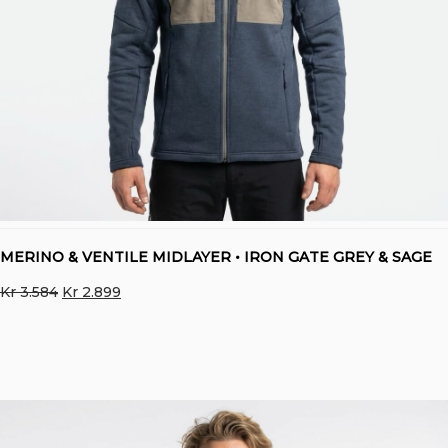
MERINO & VENTILE MIDLAYER • IRON GATE GREY & SAGE
Original
Current
Kr
3.584
Kr
2.899
price
price
was:
is:
Kr 3.584.
Kr 2.899.