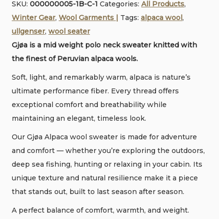
SKU:
000000005-1B-C-1
Categories:
All Products
,
Alpaca
e
Winter Gear
,
Wool Garments |
Tags:
alpaca wool
,
wool
r
ullgenser
,
wool seater
Polo
Gjøa is a mid weight polo neck sweater knitted with
sweater
the finest of Peruvian alpaca wools.
•
Ltd.
Soft, light, and remarkably warm, alpaca is nature’s
production
ultimate performance fiber. Every thread offers
quantity
exceptional comfort and breathability while
maintaining an elegant, timeless look.
Our Gjøa Alpaca wool sweater is made for adventure
and comfort — whether you’re exploring the outdoors,
deep sea fishing, hunting or relaxing in your cabin. Its
unique texture and natural resilience make it a piece
that stands out, built to last season after season.
A perfect balance of comfort, warmth, and weight.