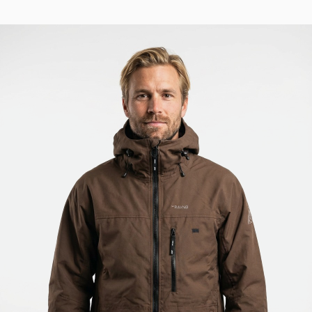
886 USD.
729 USD.