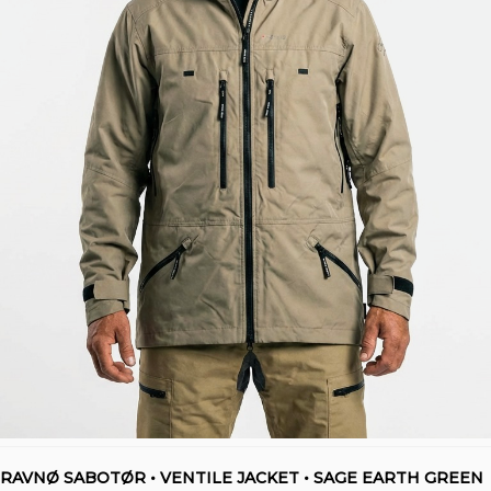
RAVNØ SABOTØR • VENTILE JACKET • SAGE EARTH GREEN