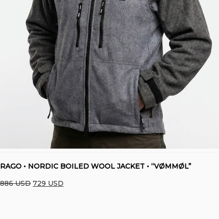
RAGO • NORDIC BOILED WOOL JACKET • “VØMMØL”
Original
Current
886
USD
729
USD
price
price
was:
is: