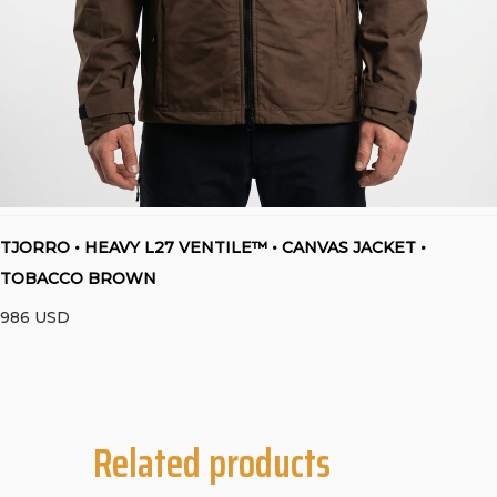
TJORRO • HEAVY L27 VENTILE™ • CANVAS JACKET •
TOBACCO BROWN
986
USD
Related products