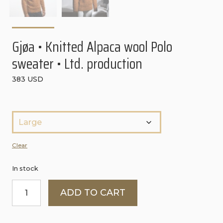
CONTACT
PURCHASE TERMS AND RIGHT OF
WITHDRAWAL
Gjøa • Knitted Alpaca wool Polo
sweater • Ltd. production
383
USD
S
t
ø
Clear
r
In stock
r
Gjøa
e
ADD TO CART
•
l
Knitted
s