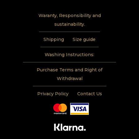
Waranty, Responsibility and
sustainability.
Shipping
Size guide
Washing Instructions:
Purchase Terms and Right of
Withdrawal
Privacy Policy
Contact Us