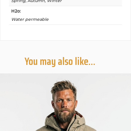
Spring, Autumn, Winter
H2o:
Water permeable
You may also like…