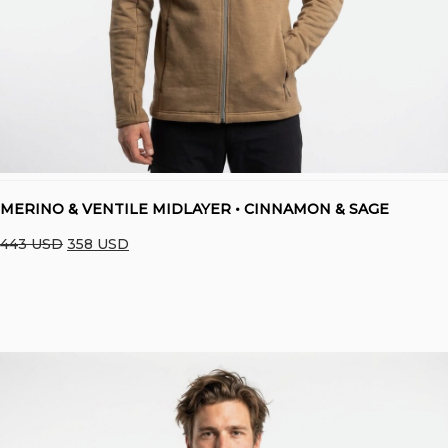
MERINO & VENTILE MIDLAYER • CINNAMON & SAGE
Original
Current
443
USD
358
USD
price
price
was:
is:
443 USD.
358 USD.