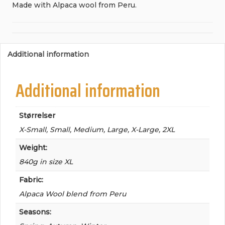
Made with Alpaca wool from Peru.
Additional information
Additional information
Størrelser
X-Small, Small, Medium, Large, X-Large, 2XL
Weight:
840g in size XL
Fabric:
Alpaca Wool blend from Peru
Seasons: