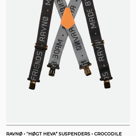
RAVNØ • “HØGT HEVA” SUSPENDERS • CROCODILE