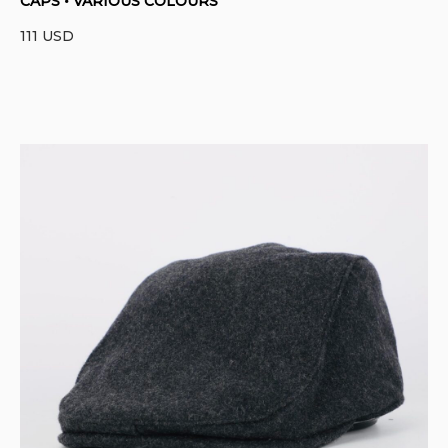
CAPS • VARIOUS COLOURS
111
USD