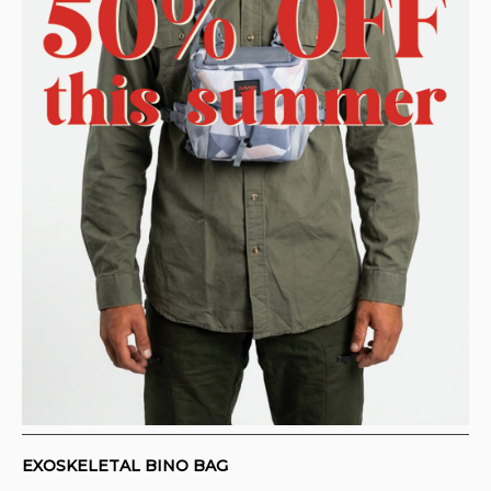
CONTACT
PURCHASE TERMS AND RIGHT OF
WITHDRAWAL
EXOSKELETAL BINO BAG