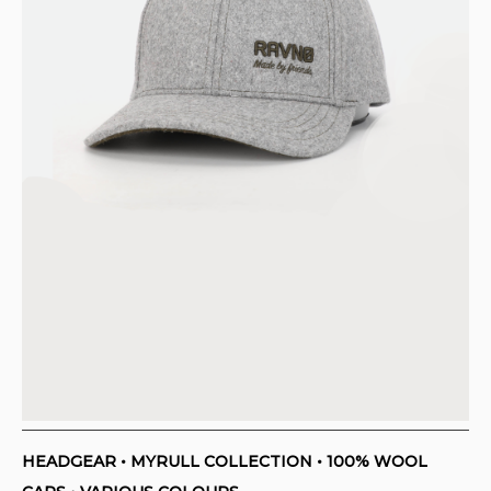
HEADGEAR • MYRULL COLLECTION • 100% WOOL