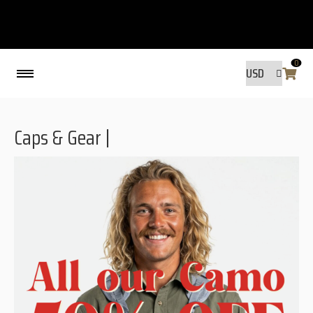
0
Back
Caps & Gear |
MADE BY FRIENDS
MADE BY FRIENDS
WARANTY, RESPONSIBILITY AND
SUSTAINABILITY.
SIZE GUIDE
WASHING INSTRUCTIONS:
SHIPPING
RAVNØ STORE