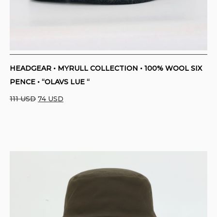
HEADGEAR • MYRULL COLLECTION • 100% WOOL SIX
PENCE • “OLAVS LUE “
Original
Current
111
USD
74
USD
price
price
was:
is:
111 USD.
74 USD.