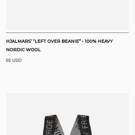
HJALMARS’ “LEFT OVER BEANIE” • 100% HEAVY
NORDIC WOOL
55
USD