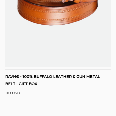
RAVNØ • 100% BUFFALO LEATHER & GUN METAL
BELT • GIFT BOX
110
USD