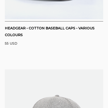
HEADGEAR • COTTON BASEBALL CAPS • VARIOUS
COLOURS
55
USD