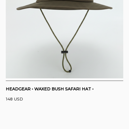
HEADGEAR • WAXED BUSH SAFARI HAT •
148
USD