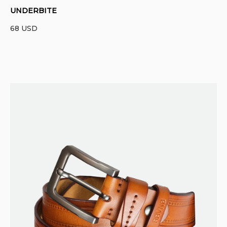
UNDERBITE
68
USD