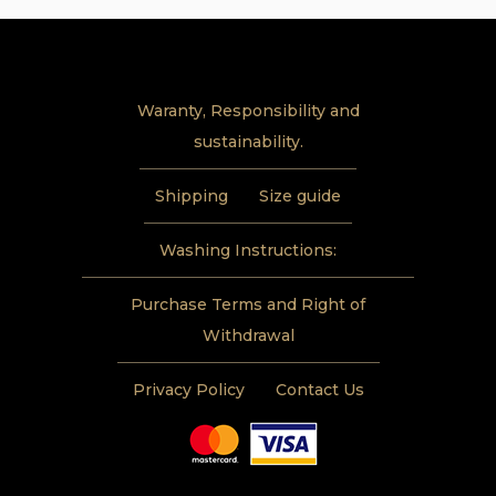
Waranty, Responsibility and
sustainability.
Shipping
Size guide
Washing Instructions:
Purchase Terms and Right of
Withdrawal
Privacy Policy
Contact Us