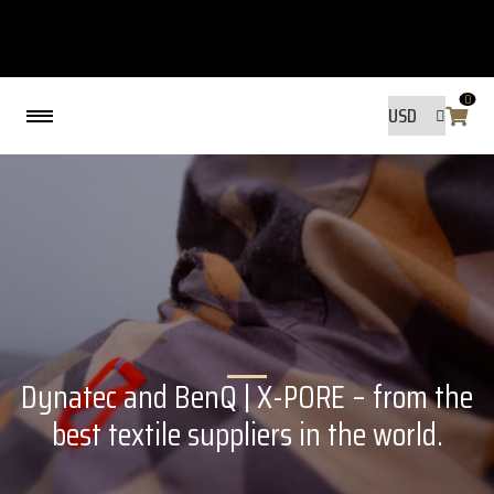
0
Back
MADE BY FRIENDS
MADE BY FRIENDS
WARANTY, RESPONSIBILITY AND
SUSTAINABILITY.
Dynatec and BenQ | X-PORE – from the
SIZE GUIDE
WASHING INSTRUCTIONS:
best textile suppliers in the world.
SHIPPING
RAVNØ STORE