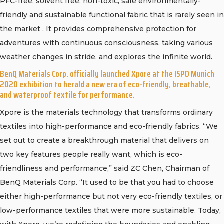
PFC-free, solvent free, non-toxic, safe environmentally-
friendly and sustainable functional fabric that is rarely seen in
the market . It provides comprehensive protection for
adventures with continuous consciousness, taking various
weather changes in stride, and explores the infinite world.
BenQ Materials Corp. officially launched Xpore at the ISPO Munich
2020 exhibition to herald a new era of eco-friendly, breathable,
and waterproof textile for performance.
Xpore is the materials technology that transforms ordinary
textiles into high-performance and eco-friendly fabrics. “We
set out to create a breakthrough material that delivers on
two key features people really want, which is eco-
friendliness and performance,” said ZC Chen, Chairman of
BenQ Materials Corp. “It used to be that you had to choose
either high-performance but not very eco-friendly textiles, or
low-performance textiles that were more sustainable. Today,