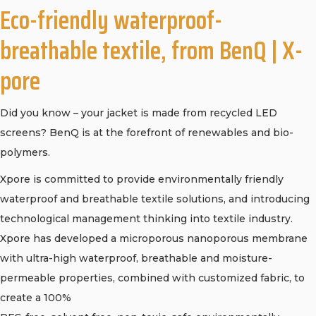
Eco-friendly waterproof-
breathable textile, from BenQ | X-
pore
Did you know – your jacket is made from recycled LED
screens? BenQ is at the forefront of renewables and bio-
polymers.
Xpore is committed to provide environmentally friendly
waterproof and breathable textile solutions, and introducing
technological management thinking into textile industry.
Xpore has developed a microporous nanoporous membrane
with ultra-high waterproof, breathable and moisture-
permeable properties, combined with customized fabric, to
create a 100%