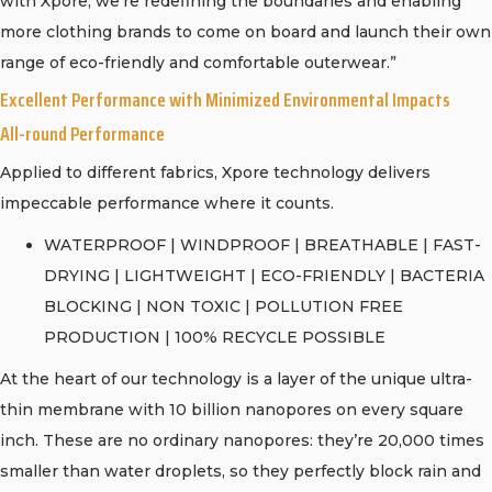
with Xpore, we’re redefining the boundaries and enabling
more clothing brands to come on board and launch their own
range of eco-friendly and comfortable outerwear.”
Excellent Performance with Minimized Environmental Impacts
All-round Performance
Applied to different fabrics, Xpore technology delivers
impeccable performance where it counts.
WATERPROOF | WINDPROOF | BREATHABLE | FAST-
DRYING | LIGHTWEIGHT | ECO-FRIENDLY | BACTERIA
BLOCKING | NON TOXIC | POLLUTION FREE
PRODUCTION | 100% RECYCLE POSSIBLE
At the heart of our technology is a layer of the unique ultra-
thin membrane with 10 billion nanopores on every square
inch. These are no ordinary nanopores: they’re 20,000 times
smaller than water droplets, so they perfectly block rain and