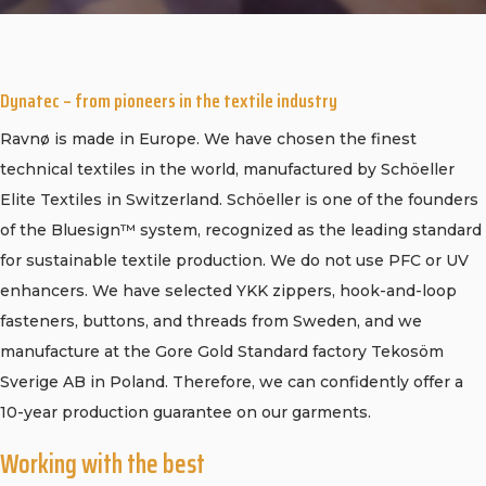
CONTACT
PURCHASE TERMS AND RIGHT OF
WITHDRAWAL
Dynatec – from pioneers in the textile industry
Ravnø is made in Europe. We have chosen the finest
technical textiles in the world, manufactured by Schöeller
Elite Textiles in Switzerland. Schöeller is one of the founders
of the Bluesign™ system, recognized as the leading standard
for sustainable textile production. We do not use PFC or UV
enhancers. We have selected YKK zippers, hook-and-loop
fasteners, buttons, and threads from Sweden, and we
manufacture at the Gore Gold Standard factory Tekosöm
Sverige AB in Poland. Therefore, we can confidently offer a
10-year production guarantee on our garments.
Working with the best