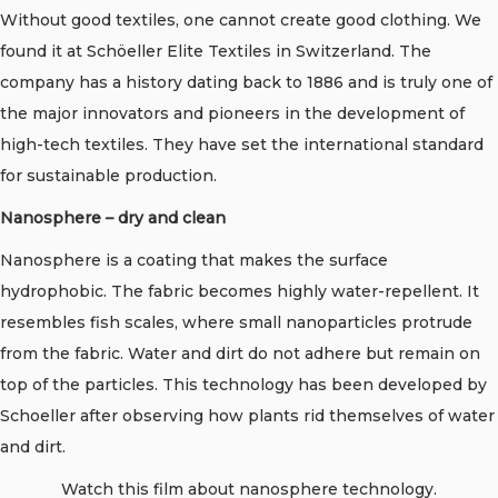
Without good textiles, one cannot create good clothing. We
found it at Schöeller Elite Textiles in Switzerland. The
company has a history dating back to 1886 and is truly one of
the major innovators and pioneers in the development of
high-tech textiles. They have set the international standard
for sustainable production.
Nanosphere – dry and clean
Nanosphere is a coating that makes the surface
hydrophobic. The fabric becomes highly water-repellent. It
resembles fish scales, where small nanoparticles protrude
from the fabric. Water and dirt do not adhere but remain on
top of the particles. This technology has been developed by
Schoeller after observing how plants rid themselves of water
and dirt.
Watch this film about nanosphere technology.