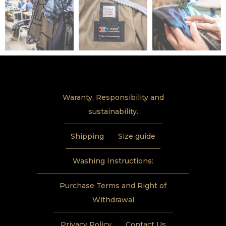
Waranty, Responsibility and
sustainability.
Shipping
Size guide
Washing Instructions:
Purchase Terms and Right of
Withdrawal
Privacy Policy
Contact Us