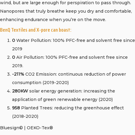
wind, but are large enough for perspiration to pass through.
Nanopores that truly breathe keep you dry and comfortable,
enhancing endurance when you’re on the move.
BenQ Textiles and X-pore can boast:
0
Water Pollution: 100% PFC-free and solvent free since
2019
0
Air Pollution: 100% PFC-free and solvent free since
2019.
-211%
CO2 Emission: continuous reduction of power
consumption (2019-2020)
280KW
solar energy generation: increasing the
application of green renewable energy (2020)
958
Planted Trees: reducing the greenhouse effect
(2018-2020)
Bluesign© | OEKO-Tex®