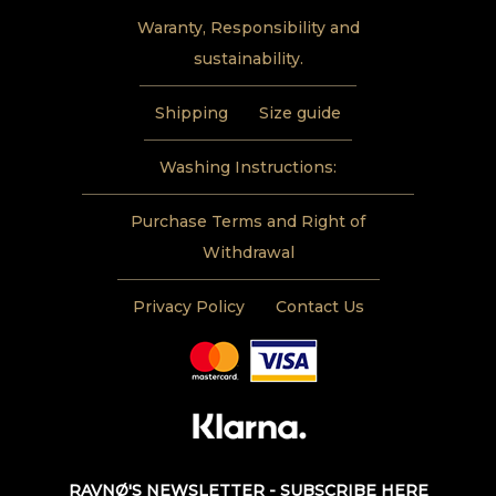
Waranty, Responsibility and
sustainability.
Shipping
Size guide
Washing Instructions:
Purchase Terms and Right of
Withdrawal
Privacy Policy
Contact Us
RAVNØ'S NEWSLETTER - SUBSCRIBE HERE