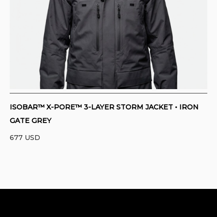
CONTACT
PURCHASE TERMS AND RIGHT OF
WITHDRAWAL
ISOBAR™ X-PORE™ 3-LAYER STORM JACKET • IRON
GATE GREY
677
USD