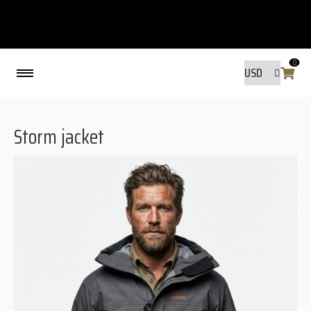
0
Back
Storm jacket
MADE BY FRIENDS
MADE BY FRIENDS
WARANTY, RESPONSIBILITY AND
SUSTAINABILITY.
SIZE GUIDE
WASHING INSTRUCTIONS:
SHIPPING
RAVNØ STORE