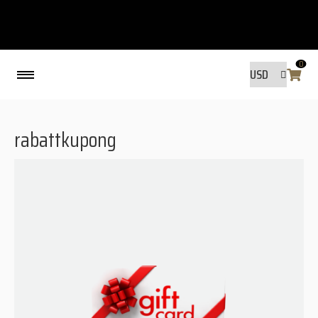
0
Back
rabattkupong
MADE BY FRIENDS
MADE BY FRIENDS
WARANTY, RESPONSIBILITY AND
SUSTAINABILITY.
SIZE GUIDE
WASHING INSTRUCTIONS:
SHIPPING
RAVNØ STORE