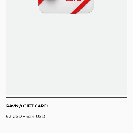
CONTACT
PURCHASE TERMS AND RIGHT OF
WITHDRAWAL
RAVNØ GIFT CARD.
Price
62
USD
–
624
USD
range:
62 USD