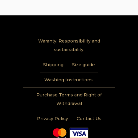
through
624 USD
Waranty, Responsibility and
sustainability.
Shipping
Size guide
Washing Instructions:
Purchase Terms and Right of
Withdrawal
Privacy Policy
Contact Us