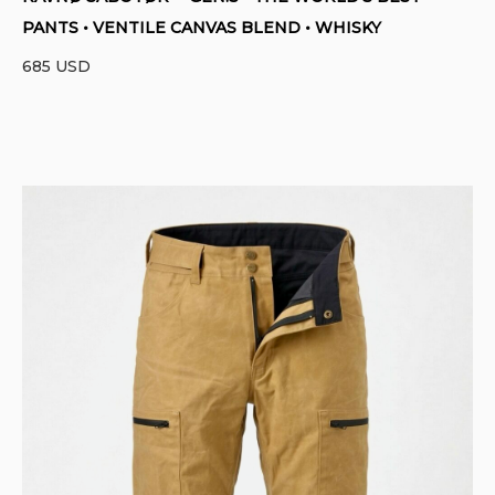
PANTS • VENTILE CANVAS BLEND • WHISKY
685
USD