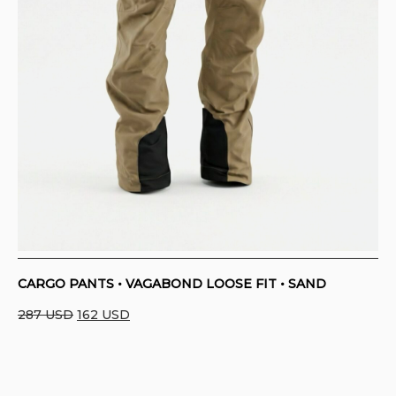
CARGO PANTS • VAGABOND LOOSE FIT • SAND
Original
Current
287
USD
162
USD
price
price
was:
is:
287 USD.
162 USD.