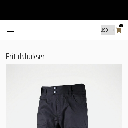
0
Back
Fritidsbukser
MADE BY FRIENDS
MADE BY FRIENDS
WARANTY, RESPONSIBILITY AND
SUSTAINABILITY.
SIZE GUIDE
WASHING INSTRUCTIONS:
SHIPPING
RAVNØ STORE