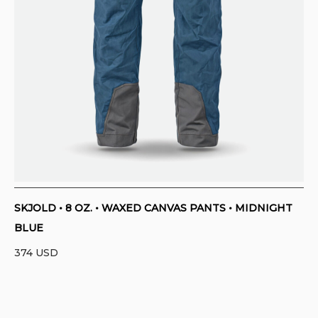
SKJOLD • 8 OZ. • WAXED CANVAS PANTS • MIDNIGHT
BLUE
374
USD