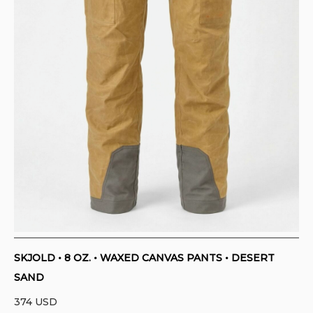
SKJOLD • 8 OZ. • WAXED CANVAS PANTS • DESERT
SAND
374
USD