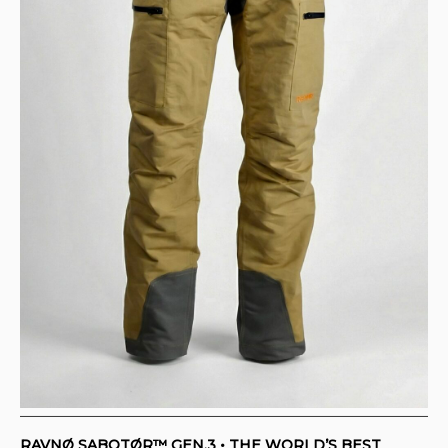
RAVNØ SABOTØR™ GEN.3 • THE WORLD’S BEST