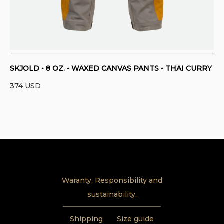
SKJOLD • 8 OZ. • WAXED CANVAS PANTS • THAI CURRY
374
USD
Waranty, Responsibility and
sustainability.
Shipping
Size guide