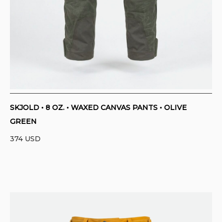
SKJOLD • 8 OZ. • WAXED CANVAS PANTS • OLIVE
GREEN
374
USD