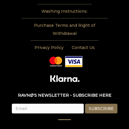
Washing Instructions:
Purchase Terms and Right of
Withdrawal
Privacy Policy
Contact Us
RAVNØ'S NEWSLETTER - SUBSCRIBE HERE