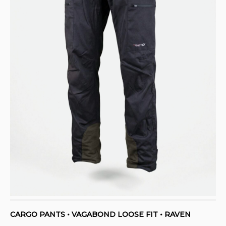
CONTACT
PURCHASE TERMS AND RIGHT OF
WITHDRAWAL
CARGO PANTS • VAGABOND LOOSE FIT • RAVEN