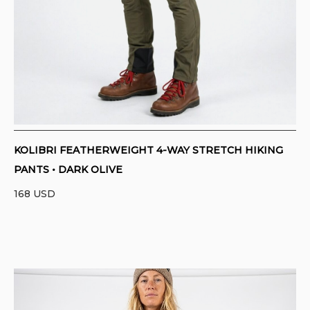
KOLIBRI FEATHERWEIGHT 4-WAY STRETCH HIKING
PANTS • DARK OLIVE
168
USD