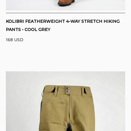
KOLIBRI FEATHERWEIGHT 4-WAY STRETCH HIKING
PANTS • COOL GREY
168
USD